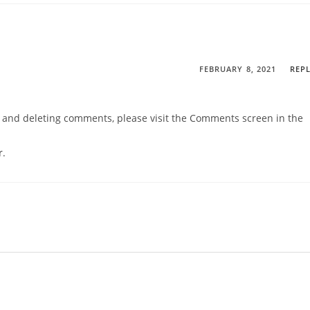
FEBRUARY 8, 2021
REP
g, and deleting comments, please visit the Comments screen in the
r
.