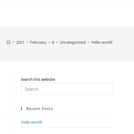
>
2021
>
February
>
8
>
Uncategorized
>
Hello world!
Search this website
Press
Escape
to
Recent Posts
close
the
Hello world!
search
panel.