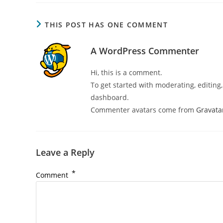
THIS POST HAS ONE COMMENT
A WordPress Commenter
Hi, this is a comment.
To get started with moderating, editin
dashboard.
Commenter avatars come from
Gravata
Leave a Reply
*
Comment