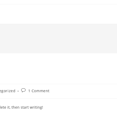
Post
egorized
1 Comment
comments:
te it, then start writing!