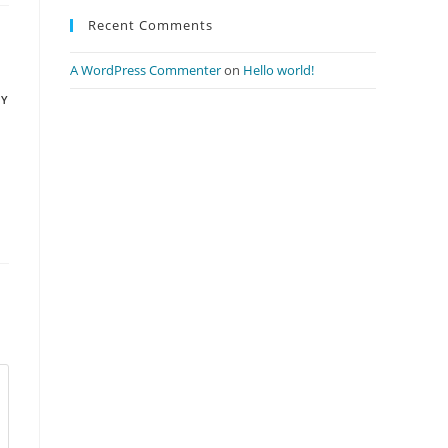
Recent Comments
A WordPress Commenter
on
Hello world!
LY