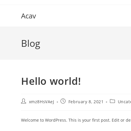
Skip
to
Acav
content
Blog
Hello world!
Post
Post
Post
xmz8HsVAeJ
February 8, 2021
Uncat
author:
published:
category:
Welcome to WordPress. This is your first post. Edit or dele